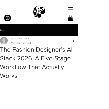
Post
heydarimersede
May 7
4 min read
The Fashion Designer's AI
Stack 2026. A Five-Stage
Workflow That Actually
Works