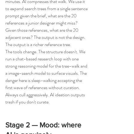
minutes. AI compresses that walk. We use it 
to expand search trees from a single sentence 
prompt given the brief, what are the 20 
references a junior designer might miss? 
Given those references, what are the 20 
adjacent ones? The output is not the design. 
The output is a richer reference tree.
The tools change. The structure doesn't. We 
run a chat-based research loop with one 
strong reasoning model for the tree-walk and 
a image-search model to surface visuals. The 
danger here is sleep-walking accepting the 
first wave of references without curation. 
Always cull aggressively. AI ideation outputs 
trash if you don't curate.
Stage 2 — Mood: where 