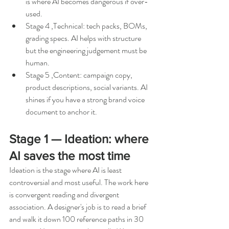
is where AI becomes dangerous if over-
used.
Stage 4 ,Technical: tech packs, BOMs, 
grading specs. AI helps with structure 
but the engineering judgement must be 
human.
Stage 5 ,Content: campaign copy, 
product descriptions, social variants. AI 
shines if you have a strong brand voice 
document to anchor it.
Stage 1 — Ideation: where 
AI saves the most time
Ideation is the stage where AI is least 
controversial and most useful. The work here 
is convergent reading and divergent 
association. A designer's job is to read a brief 
and walk it down 100 reference paths in 30 