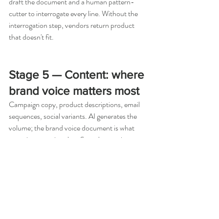
draft the document and a human pattern-
cutter to interrogate every line. Without the 
interrogation step, vendors return product 
that doesn't fit.
Stage 5 — Content: where 
brand voice matters most
Campaign copy, product descriptions, email 
sequences, social variants. AI generates the 
volume; the brand voice document is what 
stops it generating slop. Spend more time on 
the voice document than on any individual 
prompt. We have a 12-page brand voice 
document for Moodi Studio that gets pasted 
into every content session. Without it, AI 
content reverts to a kind of marketing mean 
clean, generic, voiceless. With it, the AI 