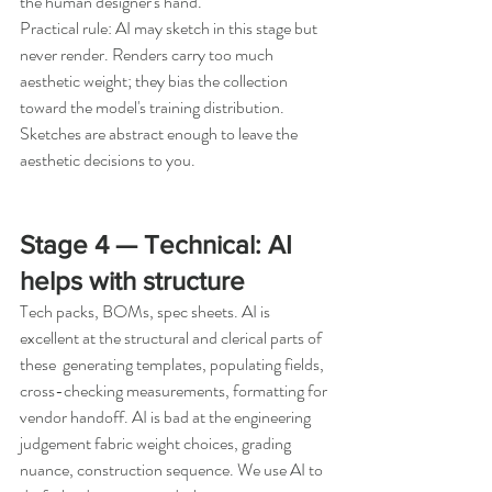
the human designer's hand.
Practical rule: AI may sketch in this stage but 
never render. Renders carry too much 
aesthetic weight; they bias the collection 
toward the model's training distribution. 
Sketches are abstract enough to leave the 
aesthetic decisions to you.
Stage 4 — Technical: AI 
helps with structure
Tech packs, BOMs, spec sheets. AI is 
excellent at the structural and clerical parts of 
these  generating templates, populating fields, 
cross-checking measurements, formatting for 
vendor handoff. AI is bad at the engineering 
judgement fabric weight choices, grading 
nuance, construction sequence. We use AI to 