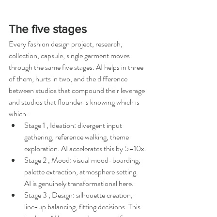
The five stages
Every fashion design project, research, 
collection, capsule, single garment moves 
through the same five stages. AI helps in three 
of them, hurts in two, and the difference 
between studios that compound their leverage 
and studios that flounder is knowing which is 
which.
Stage 1 , Ideation: divergent input 
gathering, reference walking, theme 
exploration. AI accelerates this by 5–10x.
Stage 2 , Mood: visual mood-boarding, 
palette extraction, atmosphere setting. 
AI is genuinely transformational here.
Stage 3 , Design: silhouette creation, 
line-up balancing, fitting decisions. This 