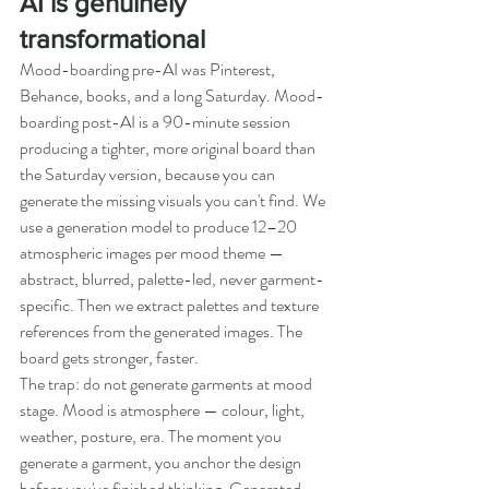
AI is genuinely 
transformational
Mood-boarding pre-AI was Pinterest, 
Behance, books, and a long Saturday. Mood-
boarding post-AI is a 90-minute session 
producing a tighter, more original board than 
the Saturday version, because you can 
generate the missing visuals you can't find. We 
use a generation model to produce 12–20 
atmospheric images per mood theme — 
abstract, blurred, palette-led, never garment-
specific. Then we extract palettes and texture 
references from the generated images. The 
board gets stronger, faster.
The trap: do not generate garments at mood 
stage. Mood is atmosphere — colour, light, 
weather, posture, era. The moment you 
generate a garment, you anchor the design 
before you've finished thinking. Generated 