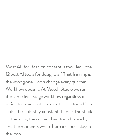
Most AI-for-fashion content is tool-led: "the 
12 best AI tools for designers." That framing is 
the wrong one. Tools change every quarter. 
Workflow doesn't. At Moodi Studio we run 
the same five-stage workflow regardless of 
which tools are hot this month. The tools fill in 
slots; the slots stay constant. Here is the stack 
— the slots, the current best tools for each, 
and the moments where humans must stay in 
the loop.