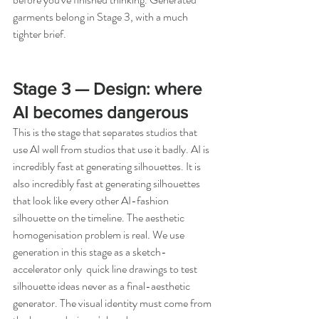
garments belong in Stage 3, with a much 
tighter brief.
Stage 3 — Design: where 
AI becomes dangerous
This is the stage that separates studios that 
use AI well from studios that use it badly. AI is 
incredibly fast at generating silhouettes. It is 
also incredibly fast at generating silhouettes 
that look like every other AI-fashion 
silhouette on the timeline. The aesthetic 
homogenisation problem is real. We use 
generation in this stage as a sketch-
accelerator only  quick line drawings to test 
silhouette ideas never as a final-aesthetic 
generator. The visual identity must come from 