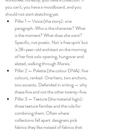
you can't, you have a moodboard, and you 
should not start sketching yet.
Pillar 1 — Voice (the story): one 
paragraph. Who is the character? What 
is the moment? What does she want? 
Specific, not poetic. Not 'a free spirit' but 
'a 28-year-old architect on the morning 
of her first solo opening, hungover and 
elated, walking through Marais.'
Pillar 2 — Palette (the colour DNA): five 
colours, ranked. One hero, two anchors, 
two accents. Defended in writing — why 
these five and not the other twenty-five.
Pillar 3 — Texture (the material logic): 
three texture families and the rule for 
combining them. Often where 
collections fall apart  designers pick 
fabrics they like instead of fabrics that 