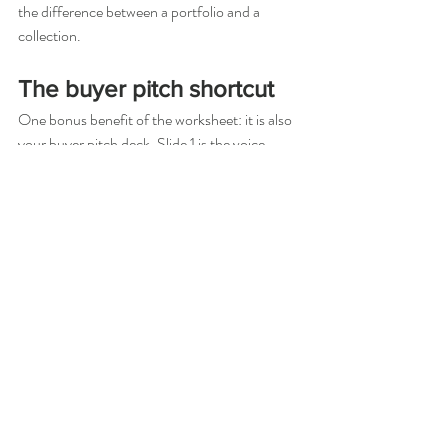
the difference between a portfolio and a 
collection.
The buyer pitch shortcut
One bonus benefit of the worksheet: it is also 
your buyer pitch deck. Slide 1 is the voice 
paragraph. Slide 2 is the palette with 
reasoning. Slide 3 is the texture rule. Slide 4 is 
the look-by-look arc. Slides 5–12 are the 
looks. Most buyers tune out by slide 8 of a 
generic deck. They lean in for a deck that 
opens with a defended voice.
Where to go from here
We've packaged the four-pillar worksheet into 
a free PDF (the 8-Look Collection Blueprint) 
and built a 10-week course around the 
system. Fashion Collection Design, Founder's 