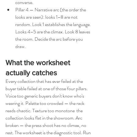
converse.
Pillar 4 — Narrative arc (the order the 
looks are seen): looks 1–8 are not 
random. Look 1 establishes the language. 
Looks 4–5 are the climax. Look 8 leaves 
the room. Decide the arc before you 
draw.
What the worksheet 
actually catches
Every collection that has ever failed at the 
buyer table failed at one of those four pillars. 
Voice too generic buyers don't know who's 
wearing it. Palette too crowded — the rack 
reads chaotic. Texture too monotone  the 
collection looks flat in the showroom. Arc 
broken — the press shoot has no climax, no 
rest. The worksheet is the diagnostic tool. Run 