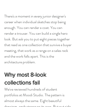
There's a moment in every junior designer's 
career when individual sketches stop being 
enough. You can render a coat. You can 
render a trouser. You can build a single hero 
look. But ask you to put eight pieces together 
that read as one collection that survive a buyer 
meeting, that work as a range on a sales rack 
and the work falls apart. This is the 
architecture problem.
Why most 8-look 
collections fail
We've reviewed hundreds of student 
portfolios at Moodi Studio. The pattern is 
almost always the same. Eight beautiful 
drawings, each strong on its own. But put side 