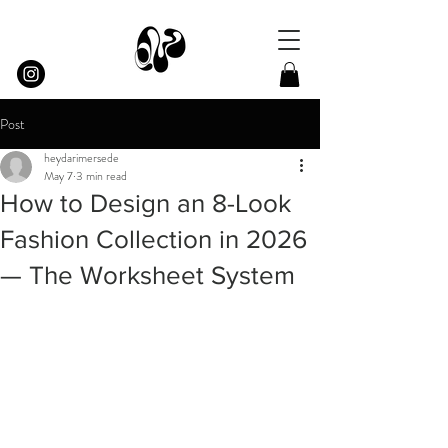
Post
heydarimersede
May 7
3 min read
How to Design an 8-Look
Fashion Collection in 2026
— The Worksheet System