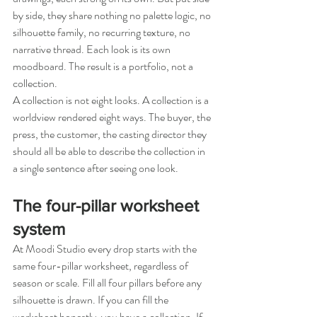
by side, they share nothing no palette logic, no 
silhouette family, no recurring texture, no 
narrative thread. Each look is its own 
moodboard. The result is a portfolio, not a 
collection.
A collection is not eight looks. A collection is a 
worldview rendered eight ways. The buyer, the 
press, the customer, the casting director they 
should all be able to describe the collection in 
a single sentence after seeing one look.
The four-pillar worksheet 
system
At Moodi Studio every drop starts with the 
same four-pillar worksheet, regardless of 
season or scale. Fill all four pillars before any 
silhouette is drawn. If you can fill the 
worksheet honestly, you have a collection. If 