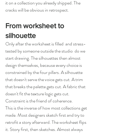
it on a collection you already shipped. The 
cracks will be obvious in retrospect.
From worksheet to 
silhouette
Only after the worksheet is filled  and stress-
tested by someone outside the studio  do we 
start drawing. The silhouettes then almost 
design themselves, because every choice is 
constrained by the four pillars. A silhouette 
that doesn't serve the voice gets cut. A trim 
that breaks the palette gets cut. A fabric that 
doesn't fit the texture logic gets cut. 
Constraint is the friend of coherence.
This is the inverse of how most collections get 
made. Most designers sketch first and try to 
retrofit a story afterward. The worksheet flips 
it. Story first, then sketches. Almost always 